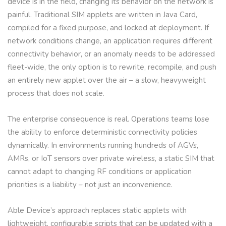
device is in the field, changing its behavior on the network is
painful. Traditional SIM applets are written in Java Card,
compiled for a fixed purpose, and locked at deployment. If
network conditions change, an application requires different
connectivity behavior, or an anomaly needs to be addressed
fleet-wide, the only option is to rewrite, recompile, and push
an entirely new applet over the air – a slow, heavyweight
process that does not scale.
The enterprise consequence is real. Operations teams lose
the ability to enforce deterministic connectivity policies
dynamically. In environments running hundreds of AGVs,
AMRs, or IoT sensors over private wireless, a static SIM that
cannot adapt to changing RF conditions or application
priorities is a liability – not just an inconvenience.
Able Device’s approach replaces static applets with
lightweight, configurable scripts that can be updated with a