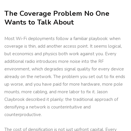
The Coverage Problem No One
Wants to Talk About
Most Wi-Fi deployments follow a familiar playbook: when
coverage is thin, add another access point. It seems logical,
but economics and physics both work against you. Every
additional radio introduces more noise into the RF
environment, which degrades signal quality for every device
already on the network. The problem you set out to fix ends
up worse, and you have paid for more hardware, more pole
mounts, more cabling, and more labor to fix it. Jason
Claybrook described it plainly: the traditional approach of
densifying a network is counterintuitive and
counterproductive.
The cost of densification is not just upfront capital. Every