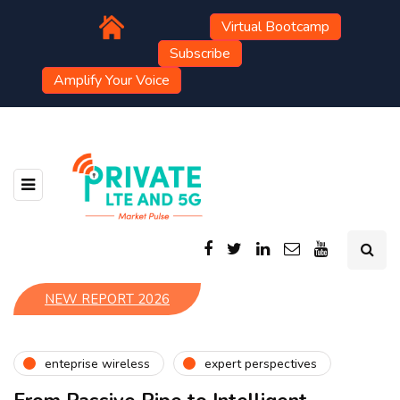
Virtual Bootcamp
Subscribe
Amplify Your Voice
NEW REPORT 2026
enteprise wireless
expert perspectives