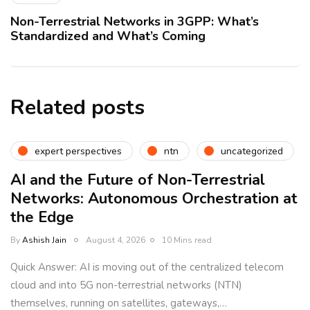
Non-Terrestrial Networks in 3GPP: What’s
Standardized and What’s Coming
Related posts
expert perspectives
ntn
uncategorized
AI and the Future of Non-Terrestrial
Networks: Autonomous Orchestration at
the Edge
By
Ashish Jain
August 4, 2026
10 Mins read
Quick Answer: AI is moving out of the centralized telecom
cloud and into 5G non-terrestrial networks (NTN)
themselves, running on satellites, gateways,…