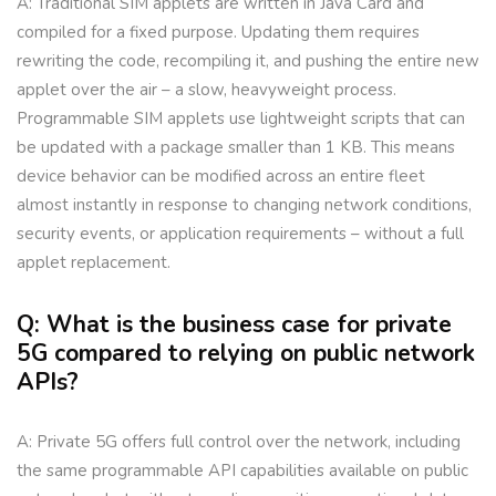
A: Traditional SIM applets are written in Java Card and
compiled for a fixed purpose. Updating them requires
rewriting the code, recompiling it, and pushing the entire new
applet over the air – a slow, heavyweight process.
Programmable SIM applets use lightweight scripts that can
be updated with a package smaller than 1 KB. This means
device behavior can be modified across an entire fleet
almost instantly in response to changing network conditions,
security events, or application requirements – without a full
applet replacement.
Q: What is the business case for private
5G compared to relying on public network
APIs?
A: Private 5G offers full control over the network, including
the same programmable API capabilities available on public