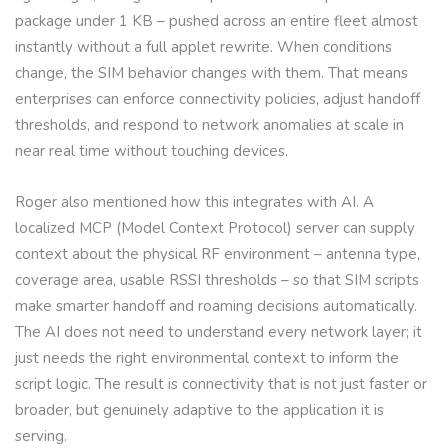
package under 1 KB – pushed across an entire fleet almost
instantly without a full applet rewrite. When conditions
change, the SIM behavior changes with them. That means
enterprises can enforce connectivity policies, adjust handoff
thresholds, and respond to network anomalies at scale in
near real time without touching devices.
Roger also mentioned how this integrates with AI. A
localized MCP (Model Context Protocol) server can supply
context about the physical RF environment – antenna type,
coverage area, usable RSSI thresholds – so that SIM scripts
make smarter handoff and roaming decisions automatically.
The AI does not need to understand every network layer; it
just needs the right environmental context to inform the
script logic. The result is connectivity that is not just faster or
broader, but genuinely adaptive to the application it is
serving.