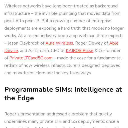
Wireless networks have long been treated as background
infrastructure – the invisible plumbing that moves data from
point A to point B. But a growing number of enterprise
deployments are exposing a hard truth: that model no longer
works. At a recent industry bootcamp webinar, three experts
– Jason Claybrook of
Aura Wireless
, Roger Dewey of
Able
Device
, and Ashish Jain, CEO of
KAIROS Pulse
& Co-founder
of
PrivateLTEand5G.com
– made the case for a fundamental
rethink of how wireless infrastructure is designed, deployed,
and monetized. Here are the key takeaways.
Programmable SIMs: Intelligence at
the Edge
Roger’s presentation addressed a problem that quietly
undermines many private LTE and 5G deployments: once a