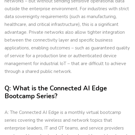
networks – but without sending sensitive operational data
outside the enterprise environment. For industries with strict
data sovereignty requirements (such as manufacturing,
healthcare, and critical infrastructure), this is a significant
advantage. Private networks also allow tighter integration
between the connectivity layer and specific business
applications, enabling outcomes – such as guaranteed quality
of service for a production line or authenticated device
management for industrial IoT – that are difficult to achieve
through a shared public network.
Q: What is the Connected AI Edge
Bootcamp Series?
A: The Connected AI Edge is a monthly virtual bootcamp
series covering the wireless and network topics that
enterprise leaders, IT and OT teams, and service providers