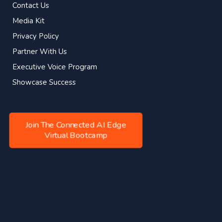
Contact Us
Media Kit
Privacy Policy
Partner With Us
Executive Voice Program
Showcase Success
Join The Connected AI Edge
Virtual Bootcamp