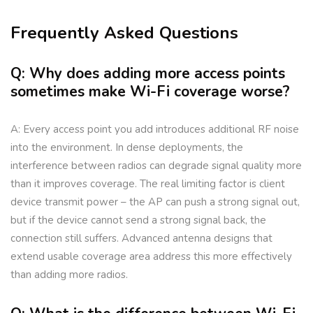
Frequently Asked Questions
Q: Why does adding more access points
sometimes make Wi-Fi coverage worse?
A: Every access point you add introduces additional RF noise
into the environment. In dense deployments, the
interference between radios can degrade signal quality more
than it improves coverage. The real limiting factor is client
device transmit power – the AP can push a strong signal out,
but if the device cannot send a strong signal back, the
connection still suffers. Advanced antenna designs that
extend usable coverage area address this more effectively
than adding more radios.