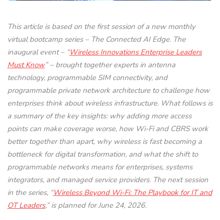
This article is based on the first session of a new monthly
virtual bootcamp series – The Connected AI Edge. The
inaugural event – “
Wireless Innovations Enterprise Leaders
Must Know
” – brought together experts in antenna
technology, programmable SIM connectivity, and
programmable private network architecture to challenge how
enterprises think about wireless infrastructure. What follows is
a summary of the key insights: why adding more access
points can make coverage worse, how Wi-Fi and CBRS work
better together than apart, why wireless is fast becoming a
bottleneck for digital transformation, and what the shift to
programmable networks means for enterprises, systems
integrators, and managed service providers. The next session
in the series, “
Wireless Beyond Wi-Fi: The Playbook for IT and
OT Leaders
,” is planned for June 24, 2026.