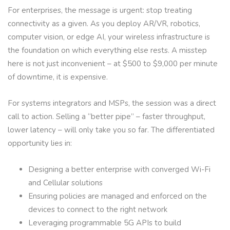
For enterprises, the message is urgent: stop treating
connectivity as a given. As you deploy AR/VR, robotics,
computer vision, or edge AI, your wireless infrastructure is
the foundation on which everything else rests. A misstep
here is not just inconvenient – at $500 to $9,000 per minute
of downtime, it is expensive.
For systems integrators and MSPs, the session was a direct
call to action. Selling a “better pipe” – faster throughput,
lower latency – will only take you so far. The differentiated
opportunity lies in:
Designing a better enterprise with converged Wi-Fi
and Cellular solutions
Ensuring policies are managed and enforced on the
devices to connect to the right network
Leveraging programmable 5G APIs to build