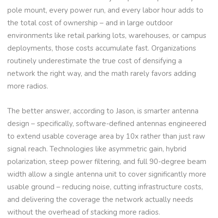
pole mount, every power run, and every labor hour adds to
the total cost of ownership – and in large outdoor
environments like retail parking lots, warehouses, or campus
deployments, those costs accumulate fast. Organizations
routinely underestimate the true cost of densifying a
network the right way, and the math rarely favors adding
more radios.
The better answer, according to Jason, is smarter antenna
design – specifically, software-defined antennas engineered
to extend usable coverage area by 10x rather than just raw
signal reach. Technologies like asymmetric gain, hybrid
polarization, steep power filtering, and full 90-degree beam
width allow a single antenna unit to cover significantly more
usable ground – reducing noise, cutting infrastructure costs,
and delivering the coverage the network actually needs
without the overhead of stacking more radios.