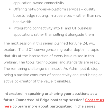
application-aware connectivity
Offering network-as-a-platform services – quality
boosts, edge routing, microservices – rather than raw
bandwidth
Integrating connectivity into IT and OT business
applications rather than selling it alongside them
The next session in this series, planned for June 24, will
explore IT and OT convergence in greater depth – a topic
that sits at the intersection of every issue raised in this
webinar. The tools, technologies, and standards are ready.
The remaining challenge is mindset. As Ashish put it: stop
being a passive consumer of connectivity and start being an
active co-creator of the value it enables.
Interested in speaking or sharing your solutions at a
future Connected AI Edge bootcamp session?
Contact us
here
to learn more about participating in the series.