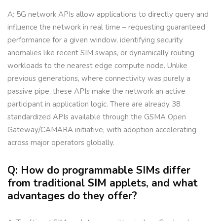
A: 5G network APIs allow applications to directly query and
influence the network in real time – requesting guaranteed
performance for a given window, identifying security
anomalies like recent SIM swaps, or dynamically routing
workloads to the nearest edge compute node. Unlike
previous generations, where connectivity was purely a
passive pipe, these APIs make the network an active
participant in application logic. There are already 38
standardized APIs available through the GSMA Open
Gateway/CAMARA initiative, with adoption accelerating
across major operators globally.
Q: How do programmable SIMs differ
from traditional SIM applets, and what
advantages do they offer?