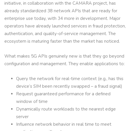
initiative, in collaboration with the CAMARA project, has
already standardized 38 network APIs that are ready for
enterprise use today, with 34 more in development. Major
operators have already launched services in fraud protection,
authentication, and quality-of-service management. The
ecosystem is maturing faster than the market has noticed.
What makes 5G APIs genuinely new is that they go beyond
configuration and management. They enable applications to:
Query the network for real-time context (e.g., has this
device’s SIM been recently swapped – a fraud signal)
Request guaranteed performance for a defined
window of time
Dynamically route workloads to the nearest edge
server
Influence network behavior in real time to meet