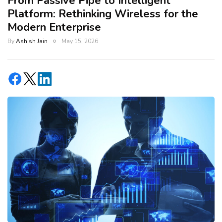
From Passive Pipe to Intelligent
Platform: Rethinking Wireless for the
Modern Enterprise
By
Ashish Jain
May 15, 2026