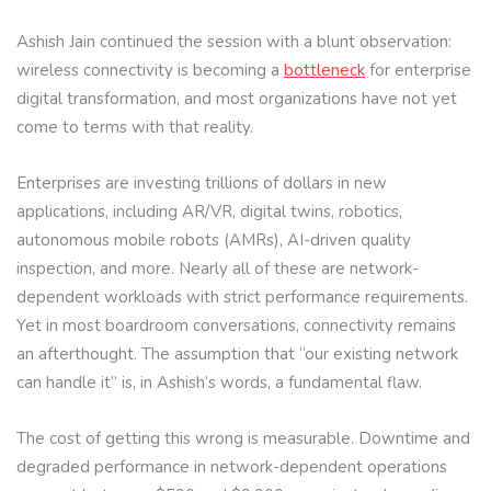
Ashish Jain continued the session with a blunt observation:
wireless connectivity is becoming a
bottleneck
for enterprise
digital transformation, and most organizations have not yet
come to terms with that reality.
Enterprises are investing trillions of dollars in new
applications, including AR/VR, digital twins, robotics,
autonomous mobile robots (AMRs), AI-driven quality
inspection, and more. Nearly all of these are network-
dependent workloads with strict performance requirements.
Yet in most boardroom conversations, connectivity remains
an afterthought. The assumption that “our existing network
can handle it” is, in Ashish’s words, a fundamental flaw.
The cost of getting this wrong is measurable. Downtime and
degraded performance in network-dependent operations