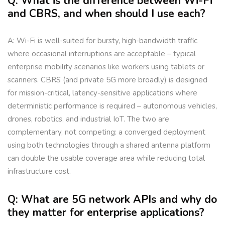
Q: What is the difference between Wi-Fi
and CBRS, and when should I use each?
A: Wi-Fi is well-suited for bursty, high-bandwidth traffic
where occasional interruptions are acceptable – typical
enterprise mobility scenarios like workers using tablets or
scanners. CBRS (and private 5G more broadly) is designed
for mission-critical, latency-sensitive applications where
deterministic performance is required – autonomous vehicles,
drones, robotics, and industrial IoT. The two are
complementary, not competing: a converged deployment
using both technologies through a shared antenna platform
can double the usable coverage area while reducing total
infrastructure cost.
Q: What are 5G network APIs and why do
they matter for enterprise applications?