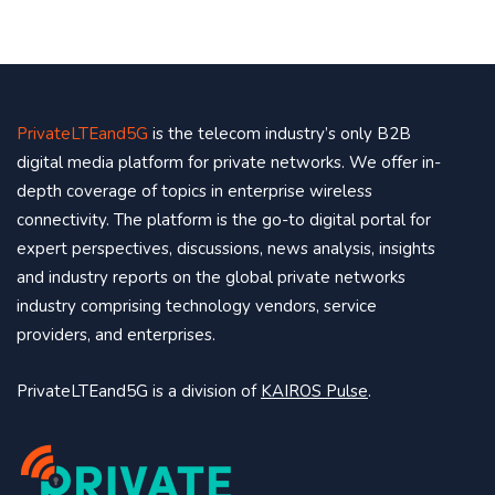
PrivateLTEand5G
is the telecom industry’s only B2B
digital media platform for private networks. We offer in-
depth coverage of topics in enterprise wireless
connectivity. The platform is the go-to digital portal for
expert perspectives, discussions, news analysis, insights
and industry reports on the global private networks
industry comprising technology vendors, service
providers, and enterprises.
PrivateLTEand5G is a division of
KAIROS Pulse
.