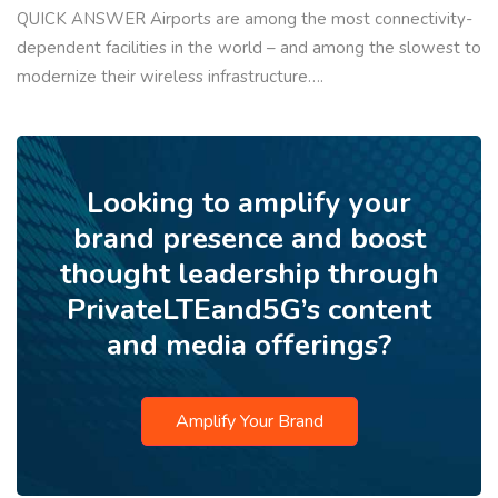
QUICK ANSWER Airports are among the most connectivity-
dependent facilities in the world – and among the slowest to
modernize their wireless infrastructure….
Looking to amplify your
brand presence and boost
thought leadership through
PrivateLTEand5G’s content
and media offerings?
Amplify Your Brand