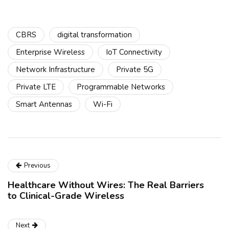
CBRS
digital transformation
Enterprise Wireless
IoT Connectivity
Network Infrastructure
Private 5G
Private LTE
Programmable Networks
Smart Antennas
Wi-Fi
Previous
Healthcare Without Wires: The Real Barriers
to Clinical-Grade Wireless
Next