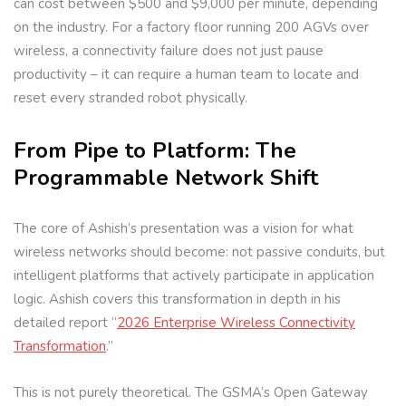
can cost between $500 and $9,000 per minute, depending
on the industry. For a factory floor running 200 AGVs over
wireless, a connectivity failure does not just pause
productivity – it can require a human team to locate and
reset every stranded robot physically.
From Pipe to Platform: The
Programmable Network Shift
The core of Ashish’s presentation was a vision for what
wireless networks should become: not passive conduits, but
intelligent platforms that actively participate in application
logic. Ashish covers this transformation in depth in his
detailed report “
2026 Enterprise Wireless Connectivity
Transformation
.”
This is not purely theoretical. The GSMA’s Open Gateway