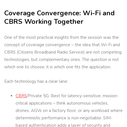
Coverage Convergence: Wi-Fi and
CBRS Working Together
One of the most practical insights from the session was the
concept of coverage convergence – the idea that Wi-Fi and
CBRS (Citizens Broadband Radio Service) are not competing
technologies, but complementary ones. The question is not
which one to choose; it is which one fits the application.
Each technology has a clear lane:
CBRS
/Private 5G: Best for latency-sensitive, mission-
critical applications – think autonomous vehicles,
drones, AGVs on a factory floor, or any workload where
deterministic performance is non-negotiable. SIM-
based authentication adds a layer of security and