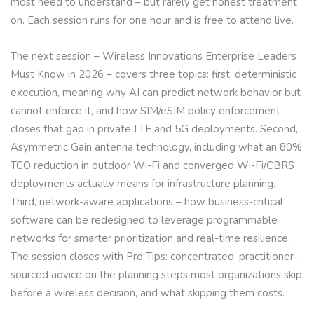
most need to understand – but rarely get honest treatment
on. Each session runs for one hour and is free to attend live.
The next session – Wireless Innovations Enterprise Leaders
Must Know in 2026 – covers three topics: first, deterministic
execution, meaning why AI can predict network behavior but
cannot enforce it, and how SIM/eSIM policy enforcement
closes that gap in private LTE and 5G deployments. Second,
Asymmetric Gain antenna technology, including what an 80%
TCO reduction in outdoor Wi-Fi and converged Wi-Fi/CBRS
deployments actually means for infrastructure planning.
Third, network-aware applications – how business-critical
software can be redesigned to leverage programmable
networks for smarter prioritization and real-time resilience.
The session closes with Pro Tips: concentrated, practitioner-
sourced advice on the planning steps most organizations skip
before a wireless decision, and what skipping them costs.