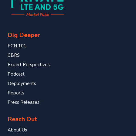
Dig Deeper
PCN 101
CBRS
Expert Perspectives
Podcast
Deployments
Reports
Press Releases
Reach Out
About Us