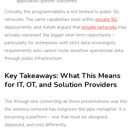
application-specific outcomes
Critically, this programmability is not limited to public 5G
networks. The same capabilities exist within
private 5G
deployments, and Ashish argued that
private networks
may
actually represent the bigger near-term opportunity –
particularly for enterprises with strict data sovereignty
requirements who cannot route sensitive operational data
through public infrastructure.
Key Takeaways: What This Means
for IT, OT, and Solution Providers
The through-line connecting all three presentations was this:
the wireless network has outgrown the pipe metaphor. It is
becoming a platform – one that must be designed,
deployed, and sold differently.