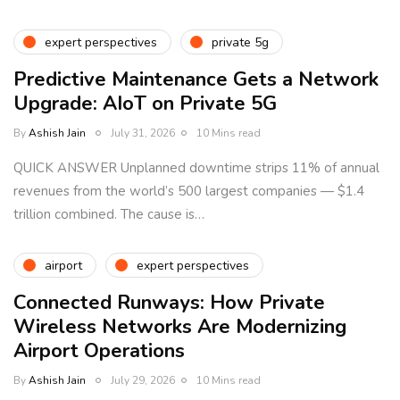
expert perspectives
private 5g
Predictive Maintenance Gets a Network
Upgrade: AIoT on Private 5G
By
Ashish Jain
July 31, 2026
10 Mins read
QUICK ANSWER Unplanned downtime strips 11% of annual
revenues from the world’s 500 largest companies — $1.4
trillion combined. The cause is…
airport
expert perspectives
Connected Runways: How Private
Wireless Networks Are Modernizing
Airport Operations
By
Ashish Jain
July 29, 2026
10 Mins read