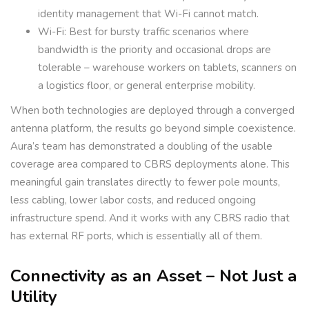
identity management that Wi-Fi cannot match.
Wi-Fi: Best for bursty traffic scenarios where
bandwidth is the priority and occasional drops are
tolerable – warehouse workers on tablets, scanners on
a logistics floor, or general enterprise mobility.
When both technologies are deployed through a converged
antenna platform, the results go beyond simple coexistence.
Aura’s team has demonstrated a doubling of the usable
coverage area compared to CBRS deployments alone. This
meaningful gain translates directly to fewer pole mounts,
less cabling, lower labor costs, and reduced ongoing
infrastructure spend. And it works with any CBRS radio that
has external RF ports, which is essentially all of them.
Connectivity as an Asset – Not Just a
Utility